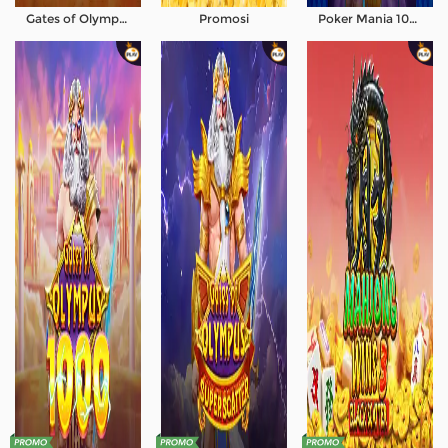
Gates of Olympus POP
Promosi
Poker Mania 1024