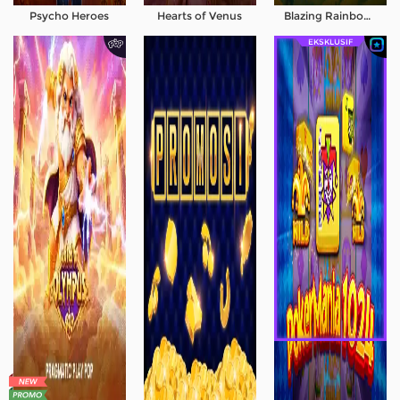
Psycho Heroes
Hearts of Venus
Blazing Rainbows
EKSKLUSIF