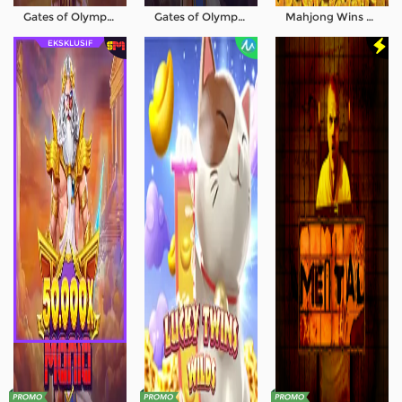
Gates of Olympus 1000
Gates of Olympus Super Scatter
Mahjong Wins 3 - Black Scatter
EKSKLUSIF