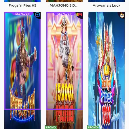
Frogs 'n Flies H5
MAHJONG 5 DRAGONS
Arowana's Luck
EKSKLUSIF
EKSKLUSIF