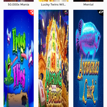
50.000x Mania
Lucky Twins Wilds
Mental