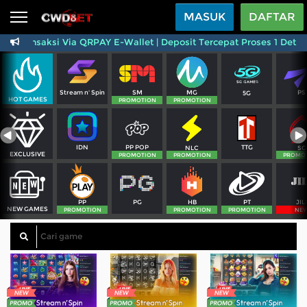
Beranda
MASUK
DAFTAR
Transaksi Via QRPAY E-Wallet | Deposit Tercepat Proses 1 Detik | 
Sports
BARU
PROMO
Live Casino
BARU
SM
MG
PS
Stream n' Spin
5G
IDNPoker
BARU
HOT GAMES
PROMOTION
PROMOTION
Slots
PROMO
PP POP
TTG
IDN
NLC
SG
IDNLIVE
EXCLUSIVE
BARU
PROMOTION
PROMOTION
PROMO
Stream N Spin
PG
PT
PP
HB
JILI
NEW GAMES
Arcade
PROMOTION
PROMOTION
PROMOTION
NE
PROMO
Table Games
Lottery
BARU
PROMO
IDNRaffle