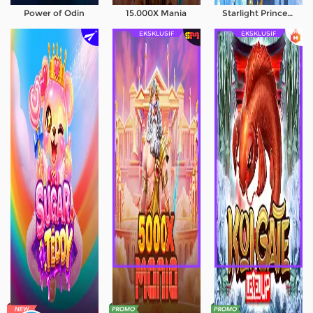
Power of Odin
15.000X Mania
Starlight Princess 1000
EKSKLUSIF
EKSKLUSIF