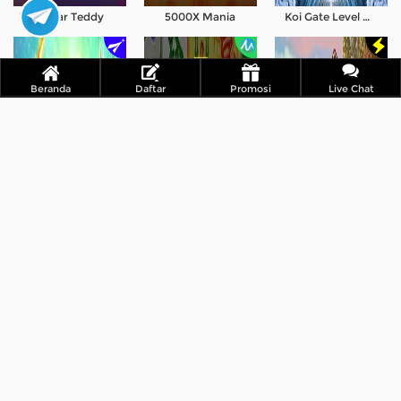
Sugar Teddy
5000X Mania
Koi Gate Level UP
Beranda
Daftar
Promosi
Live Chat