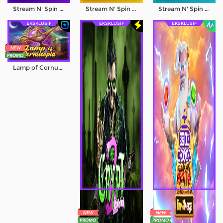
Stream N' Spin - LUNA
Stream N' Spin - ANGELA
Stream N' Spin - KIMMY
Referral
EKSKLUSIF
EKSKLUSIF
EKSKLUSIF
Promosi
Hubungi Kami
Lamp of Cornucopia
Live Chat
Pengaduan Customer
Pilih Bahasa:
MASUK
DAFTAR
&copy; CWDBET | Platform Permainan Online
Terbaik Top 1 Indonesia. Hak Cipta Dilindungi.