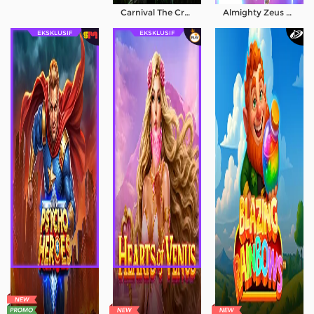
Carnival The Crypt 2
Almighty Zeus Spin Royal
EKSKLUSIF
EKSKLUSIF